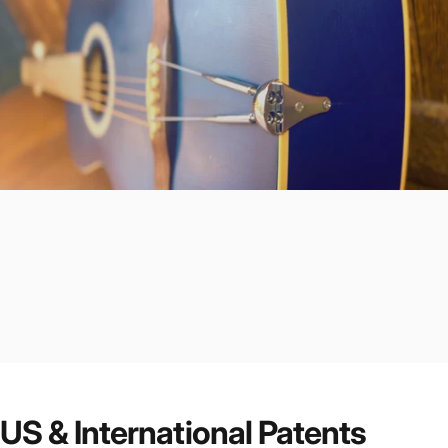
US & International Patents