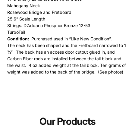
Mahogany Neck
Rosewood Bridge and Fretboard
25.6” Scale Length
Strings: D’Addario Phosphor Bronze 12-53
TurboTail
Condition:
Purchased used in “Like New Condition”.
The neck has been shaped and the Fretboard narrowed to 1
¾”.
The back has an access door cutout glued in, and
Carbon Fiber rods are installed between the tail block and
the waist. 4 oz added weight at the tail block. Ten grams of
weight was added to the back of the bridge. (See photos)
Our Products