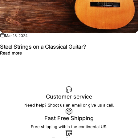
Mar 13, 2024
Steel Strings on a Classical Guitar?
Read more
Customer service
Need help? Shoot us an email or give us a call.
Fast Free Shipping
Free shipping within the continental US.