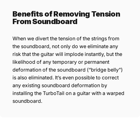
Benefits of Removing Tension
From Soundboard
When we divert the tension of the strings from
the soundboard, not only do we eliminate any
risk that the guitar will implode instantly, but the
likelihood of any temporary or permanent
deformation of the soundboard (“bridge belly”)
is also eliminated. It’s even possible to correct
any existing soundboard deformation by
installing the TurboTail on a guitar with a warped
soundboard.