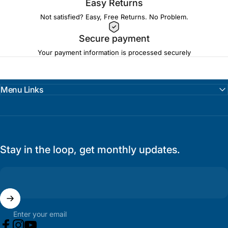
Easy Returns
Not satisfied? Easy, Free Returns. No Problem.
Secure payment
Your payment information is processed securely
Menu Links
Stay in the loop, get monthly updates.
Enter your email