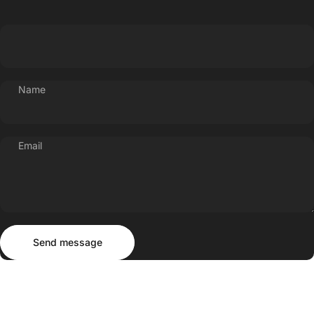
Name
Email
Send message
Message
Send message