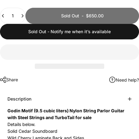
Quantity
Sold Out
-
$650.00
Sold Out - Notify me when it’s available
Share
Need help?
Description
Godin Motif (9.5 cubic liters) Nylon String Parlor Guitar
with Steel Strings and TurboTail for sale
Details below.
Solid Cedar Soundboard
Wild Cherry Laminate Back and Sides