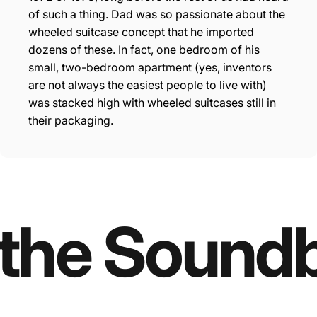
“
of such a thing. Dad was so passionate about the
wheeled suitcase concept that he imported
dozens of these. In fact, one bedroom of his
small, two-bedroom apartment (yes, inventors
are not always the easiest people to live with)
was stacked high with wheeled suitcases still in
their packaging.
 the Sound