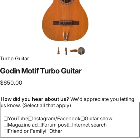
Turbo Guitar
Godin Motif Turbo Guitar
$650.00
How did you hear about us?
We'd appreciate you letting
us know. (Select all that apply)
YouTube
Instagram/Facebook
Guitar show
Magazine ad
Forum post
Internet search
Friend or Family
Other