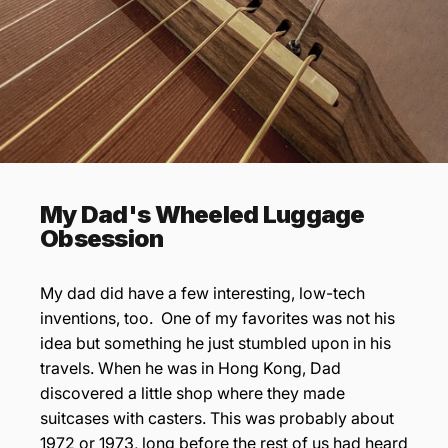

My Dad's Wheeled Luggage
Obsession
My dad did have a few interesting, low-tech
inventions, too. One of my favorites was not his
idea but something he just stumbled upon in his
travels. When he was in Hong Kong, Dad
discovered a little shop where they made
suitcases with casters. This was probably about
1972 or 1973, long before the rest of us had heard