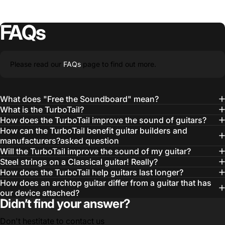
FAQs
Please read our
FAQs
page to find out more.
What does "Free the Soundboard" mean?
What is the TurboTail?
How does the TurboTail improve the sound of guitars?
How can the TurboTail benefit guitar builders and
manufacturers?asked question
Will the TurboTail improve the sound of my guitar?
Steel strings on a Classical guitar! Really?
How does the TurboTail help guitars last longer?
How does an archtop guitar differ from a guitar that has
our device attached?
Didn’t find your answer?
Don't hestitate to contact us