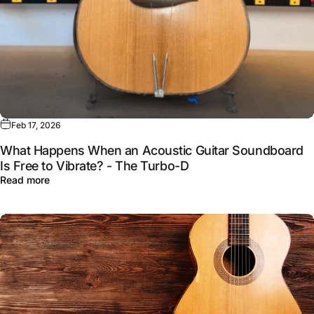
Feb 17, 2026
What Happens When an Acoustic Guitar Soundboard
Is Free to Vibrate? - The Turbo-D
Read more