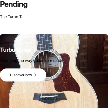
Pending
The Turbo Tail
Turbo Guitar
Changing the way guitars are made
Discover how