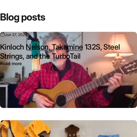
¡
Blog posts
Jun 27, 2026
Kinloch Nelson, Takamine 132S, Steel
Strings, and the TurboTail
Read more